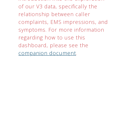
of our V3 data, specifically the
relationship between caller
complaints, EMS impressions, and
symptoms. For more information
regarding how to use this
dashboard, please see the
companion document
.