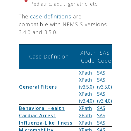
Pediatric, adult, geriatric, etc.
The
case definitions
are
compatible with NEMSIS versions
3.4.0 and 3.5.0.
XPath
SAS
Case Definition
Code
Code
XPath
SAS
XPath
SAS
General Filters
(v3.5.0)
(v3.5.0)
XPath
SAS
(v3.4.0)
(v3.4.0)
Behavioral Health
XPath
SAS
Cardiac Arrest
XPath
SAS
Influenza-Like Illness
XPath
SAS
Micromobility
XPath
SAS