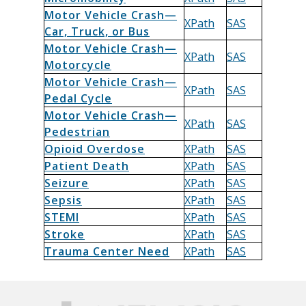
Motor Vehicle Crash—
XPath
SAS
Car, Truck, or Bus
Motor Vehicle Crash—
XPath
SAS
Motorcycle
Motor Vehicle Crash—
XPath
SAS
Pedal Cycle
Motor Vehicle Crash—
XPath
SAS
Pedestrian
Opioid Overdose
XPath
SAS
Patient Death
XPath
SAS
Seizure
XPath
SAS
Sepsis
XPath
SAS
STEMI
XPath
SAS
Stroke
XPath
SAS
Trauma Center Need
XPath
SAS