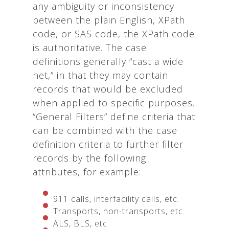
any ambiguity or inconsistency
between the plain English, XPath
code, or SAS code, the XPath code
is authoritative. The case
definitions generally “cast a wide
net,” in that they may contain
records that would be excluded
when applied to specific purposes.
“General Filters” define criteria that
can be combined with the case
definition criteria to further filter
records by the following
attributes, for example:
911 calls, interfacility calls, etc.
Transports, non-transports, etc.
ALS, BLS, etc.