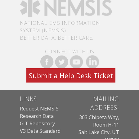
NATIONAL EMS INFORMATION
SYSTEM (NEMSIS)
BETTER DATA. BETTER CARE.
CONNECT WITH US
Submit a Help Desk Ticket
LINKS
MAILING
ADDRESS:
Request NEMSIS
Research Data
303 Chipeta Way,
GIT Repository
Room H-11
V3 Data Standard
Salt Lake City, UT