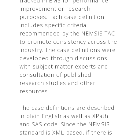
tracked in EMS for performance
improvement or research
purposes. Each case definition
includes specific criteria
recommended by the NEMSIS TAC
to promote consistency across the
industry. The case definitions were
developed through discussions
with subject matter experts and
consultation of published
research studies and other
resources.
The case definitions are described
in plain English as well as XPath
and SAS code. Since the NEMSIS
standard is XML-based, if there is