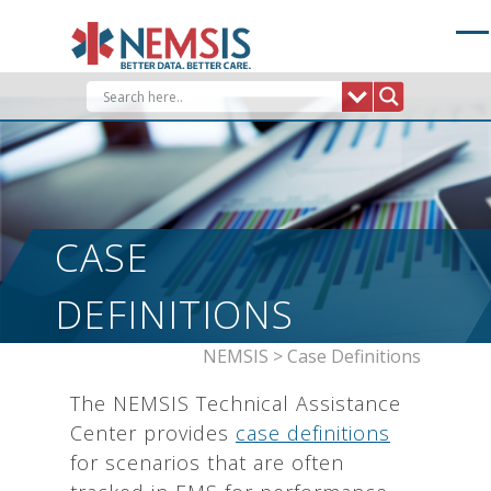
Skip
to
content
CASE
DEFINITIONS
NEMSIS
>
Case Definitions
The NEMSIS Technical Assistance
Center provides
case definitions
for scenarios that are often