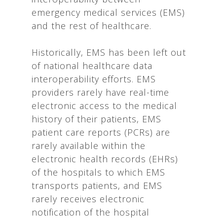
emergency medical services (EMS)
and the rest of healthcare.
Historically, EMS has been left out
of national healthcare data
interoperability efforts. EMS
providers rarely have real-time
electronic access to the medical
history of their patients, EMS
patient care reports (PCRs) are
rarely available within the
electronic health records (EHRs)
of the hospitals to which EMS
transports patients, and EMS
rarely receives electronic
notification of the hospital