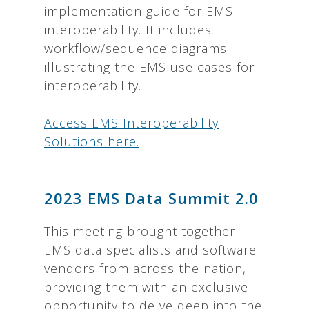
implementation guide for EMS
interoperability. It includes
workflow/sequence diagrams
illustrating the EMS use cases for
interoperability.
Access EMS Interoperability
Solutions here.
2023 EMS Data Summit 2.0
This meeting brought together
EMS data specialists and software
vendors from across the nation,
providing them with an exclusive
opportunity to delve deep into the