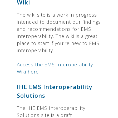
Wiki
The wiki site is a work in progress
intended to document our findings
and recommendations for EMS
interoperability. The wiki is a great
place to start if you’re new to EMS
interoperability.
Access the EMS Interoperability
Wiki here.
IHE EMS Interoperability
Solutions
The IHE EMS Interoperability
Solutions site is a draft