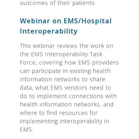
outcomes of their patients.
Webinar on EMS/Hospital
Interoperability
This webinar reviews the work on
the EMS Interoperability Task
Force, covering how EMS providers
can participate in existing health
information networks to share
data, what EMS vendors need to
do to implement connections with
health information networks, and
where to find resources for
implementing interoperability in
EMS.