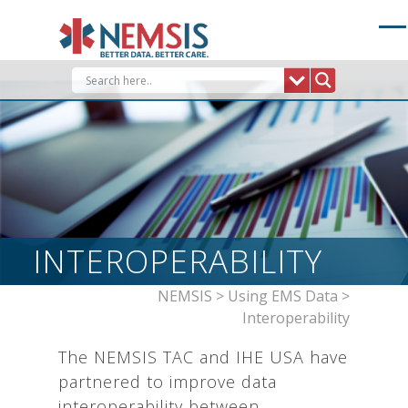
Skip
to
content
INTEROPERABILITY
NEMSIS
>
Using EMS Data
>
Interoperability
The NEMSIS TAC and IHE USA have
partnered to improve data
interoperability between