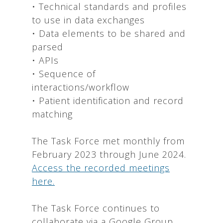
• Technical standards and profiles
to use in data exchanges
• Data elements to be shared and
parsed
• APIs
• Sequence of
interactions/workflow
• Patient identification and record
matching
The Task Force met monthly from
February 2023 through June 2024.
Access the recorded meetings
here.
The Task Force continues to
collaborate via a Google Group