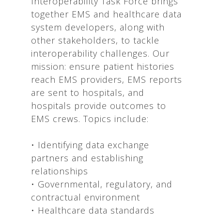
Interoperability Task Force brings
together EMS and healthcare data
system developers, along with
other stakeholders, to tackle
interoperability challenges. Our
mission: ensure patient histories
reach EMS providers, EMS reports
are sent to hospitals, and
hospitals provide outcomes to
EMS crews. Topics include:
• Identifying data exchange
partners and establishing
relationships
• Governmental, regulatory, and
contractual environment
• Healthcare data standards