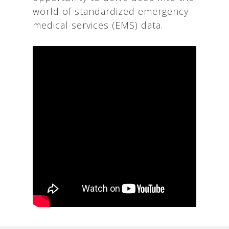
world of standardized emergency
medical services (EMS) data.