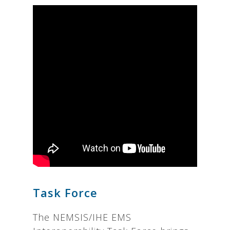
Task Force
The NEMSIS/IHE EMS