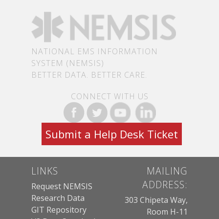
NATIONAL EMS INFORMATION
SYSTEM (NEMSIS)
BETTER DATA. BETTER CARE.
CONNECT WITH US
Submit a Help Desk Ticket
LINKS
MAILING
ADDRESS:
Request NEMSIS
Research Data
303 Chipeta Way,
GIT Repository
Room H-11