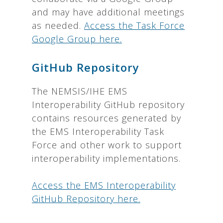
and may have additional meetings
as needed.
Access the Task Force
Google Group here.
GitHub Repository
The NEMSIS/IHE EMS
Interoperability GitHub repository
contains resources generated by
the EMS Interoperability Task
Force and other work to support
interoperability implementations.
Access the EMS Interoperability
GitHub Repository here.