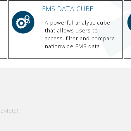
EMS DATA CUBE
A powerful analytic cube
that allows users to
-
access, filter and compare
nationwide EMS data.
EMSIS)