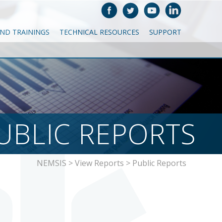
AND TRAININGS
TECHNICAL RESOURCES
SUPPORT
UBLIC REPORTS
NEMSIS
>
View Reports
>
Public Reports