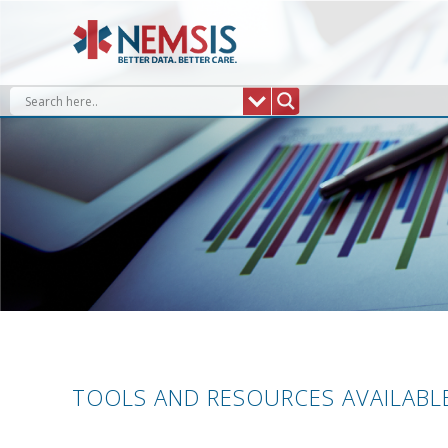
Skip
to
content
TOOLS AND RESOURCES AVAILABLE