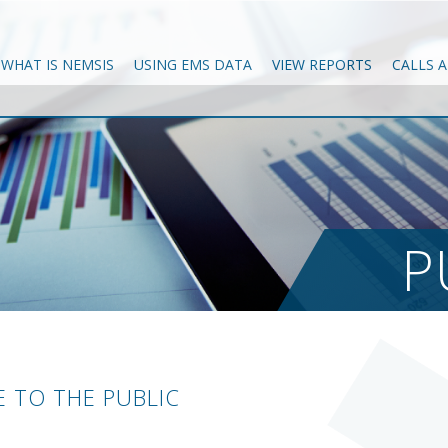
WHAT IS NEMSIS
USING EMS DATA
VIEW REPORTS
CALLS 
P
 TO THE PUBLIC