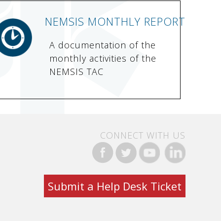
NEMSIS MONTHLY REPORT
A documentation of the
monthly activities of the
NEMSIS TAC
CONNECT WITH US
Submit a Help Desk Ticket