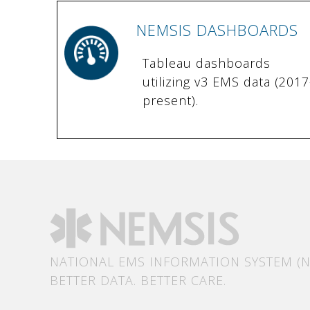
NEMSIS DASHBOARDS
Tableau dashboards
utilizing v3 EMS data (2017
present).
NATIONAL EMS INFORMATION SYSTEM (N
BETTER DATA. BETTER CARE.