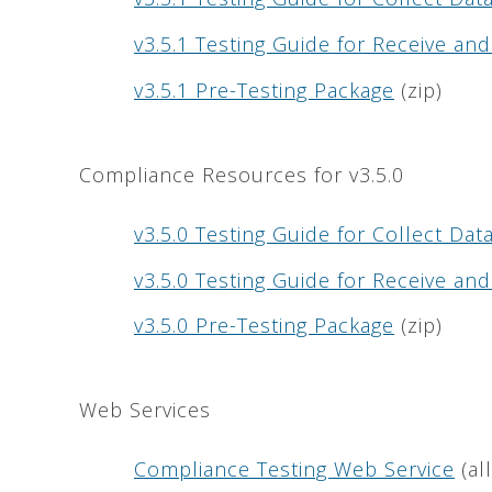
v3.5.1 Testing Guide for Receive a
v3.5.1 Pre-Testing Package
(zip)
Compliance Resources for v3.5.0
v3.5.0 Testing Guide for Collect Da
v3.5.0 Testing Guide for Receive a
v3.5.0 Pre-Testing Package
(zip)
Web Services
Compliance Testing Web Service
(al