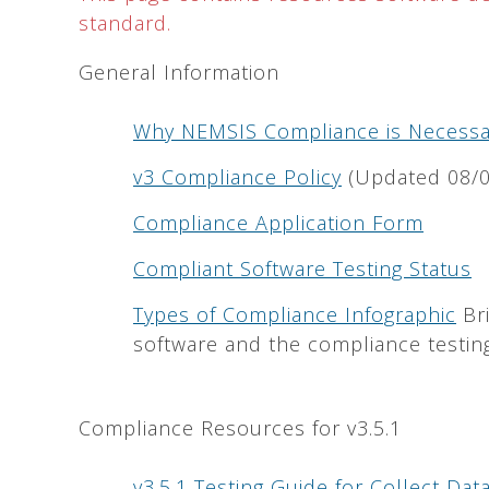
standard.
General Information
Why NEMSIS Compliance is Necessa
v3 Compliance Policy
(Updated 08/0
Compliance Application Form
Compliant Software Testing Status
Types of Compliance Infographic
Bri
software and the compliance testing
Compliance Resources for v3.5.1
v3.5.1 Testing Guide for Collect Da