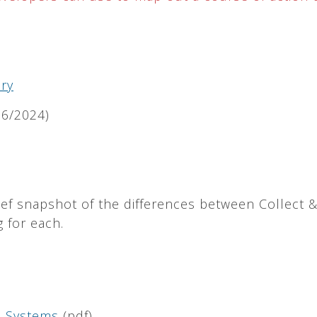
ry
6/2024)
ef snapshot of the differences between Collect 
 for each.
ta Systems
(pdf)