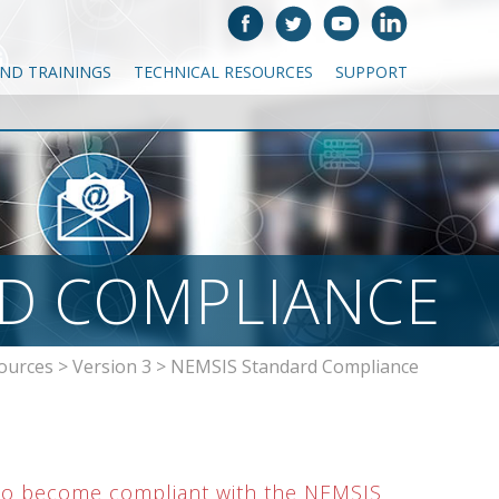
AND TRAININGS
TECHNICAL RESOURCES
SUPPORT
D COMPLIANCE
ources
>
Version 3
>
NEMSIS Standard Compliance
 to become compliant with the NEMSIS