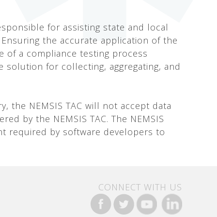
sponsible for assisting state and local
 Ensuring the accurate application of the
 of a compliance testing process
e solution for collecting, aggregating, and
ory, the NEMSIS TAC will not accept data
ffered by the NEMSIS TAC. The NEMSIS
t required by software developers to
CONNECT WITH US