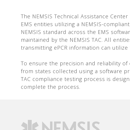
The NEMSIS Technical Assistance Center (T
EMS entities utilizing a NEMSIS-compliant
NEMSIS standard across the EMS softwar
maintained by the NEMSIS TAC. All entities
transmitting ePCR information can utilize
To ensure the precision and reliability o
from states collected using a software 
TAC compliance testing process is desig
complete the process.