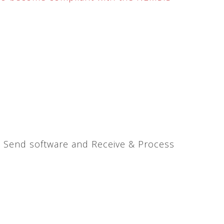
& Send software and Receive & Process