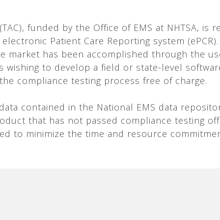
AC), funded by the Office of EMS at NHTSA, is re
 electronic Patient Care Reporting system (ePCR).
e market has been accomplished through the use
 wishing to develop a field or state-level softwar
 the compliance testing process free of charge.
f data contained in the National EMS data reposit
product that has not passed compliance testing o
ned to minimize the time and resource commitmen