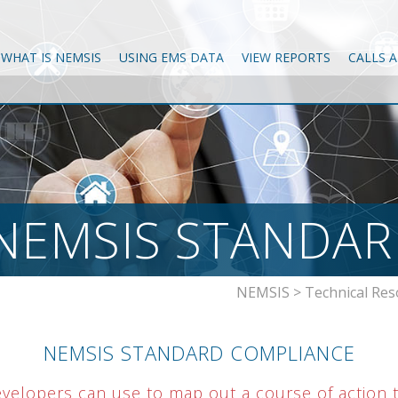
WHAT IS NEMSIS
USING EMS DATA
VIEW REPORTS
CALLS 
NEMSIS STANDAR
NEMSIS
>
Technical Res
NEMSIS STANDARD COMPLIANCE
evelopers can use to map out a course of action