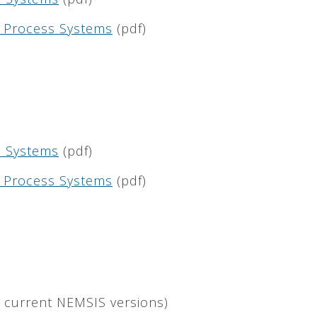
nd Process Systems
(pdf)
ta Systems
(pdf)
nd Process Systems
(pdf)
l current NEMSIS versions)