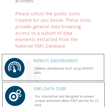
activities.
Please utilize the public tools
created for you below. These tools
provide general data browsing
access to a subset of data
elements extracted from the
National EMS Database.
NEMSIS DASHBOARDS
Tableau dashboards built using NEMSIS
data.
EMS DATA CUBE
Our interactive tool designed to answer
unique questions about EMS service for v3
data.