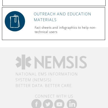
OUTREACH AND EDUCATION
MATERIALS
Fact sheets and infographics to help non-
technical users
NATIONAL EMS INFORMATION
SYSTEM (NEMSIS)
BETTER DATA. BETTER CARE.
CONNECT WITH US