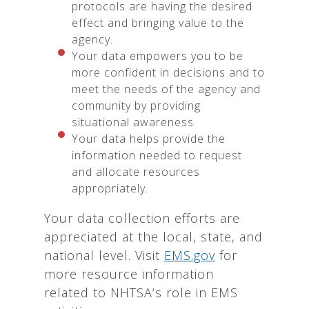
protocols are having the desired
effect and bringing value to the
agency.
Your data empowers you to be
more confident in decisions and to
meet the needs of the agency and
community by providing
situational awareness.
Your data helps provide the
information needed to request
and allocate resources
appropriately.
Your data collection efforts are
appreciated at the local, state, and
national level. Visit
EMS.gov
for
more resource information
related to NHTSA’s role in EMS