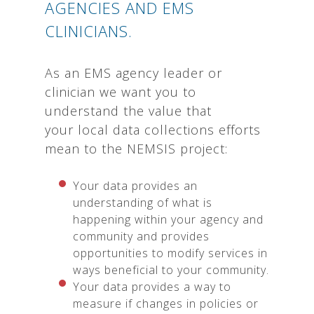
AGENCIES AND EMS
CLINICIANS.
As an EMS agency leader or
clinician we want you to
understand the value that
your local data collections efforts
mean to the NEMSIS project:
Your data provides an
understanding of what is
happening within your agency and
community and provides
opportunities to modify services in
ways beneficial to your community.
Your data provides a way to
measure if changes in policies or