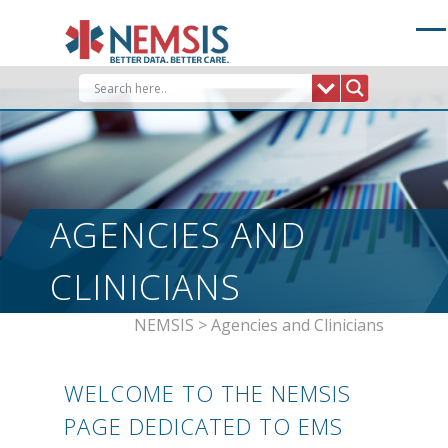
Skip
to
content
AGENCIES AND
CLINICIANS
NEMSIS
>
Agencies and Clinicians
WELCOME TO THE NEMSIS
PAGE DEDICATED TO EMS