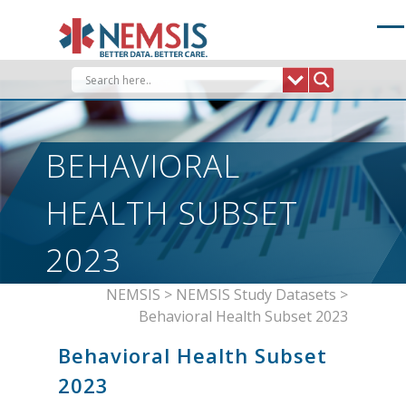
Skip
to
content
BEHAVIORAL
HEALTH SUBSET
2023
NEMSIS
>
NEMSIS Study Datasets
>
Behavioral Health Subset 2023
Behavioral Health Subset
2023