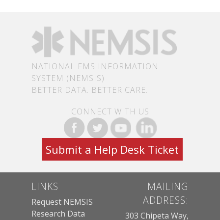
NATIONAL EMS INFORMATION
SYSTEM (NEMSIS)
BETTER DATA. BETTER CARE.
CONNECT WITH US
Submit a Help Desk Ticket
LINKS
MAILING
ADDRESS:
Request NEMSIS
Research Data
303 Chipeta Way,