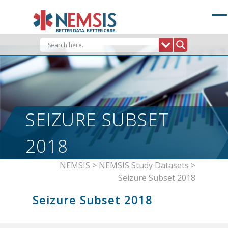
Skip
to
content
SEIZURE SUBSET
2018
NEMSIS
>
NEMSIS Study Datasets
>
Seizure Subset 2018
Seizure Subset 2018