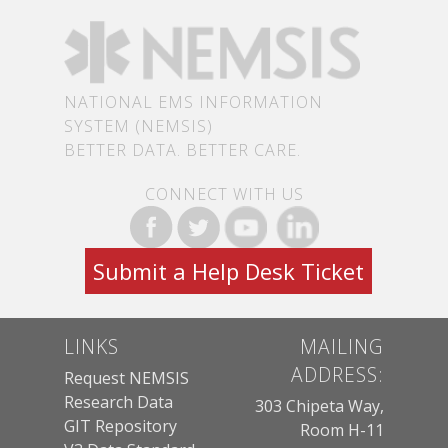
NATIONAL EMS INFORMATION
SYSTEM (NEMSIS)
BETTER DATA. BETTER CARE.
CONNECT WITH US
Submit a Help Desk Ticket
LINKS
MAILING
ADDRESS:
Request NEMSIS
Research Data
303 Chipeta Way,
GIT Repository
Room H-11