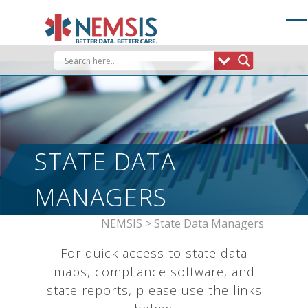
Skip
to
content
STATE DATA
MANAGERS
NEMSIS
>
State Data Managers
For quick access to state data
maps, compliance software, and
state reports, please use the links