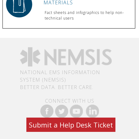
MATERIALS
Fact sheets and infographics to help non-
technical users
NATIONAL EMS INFORMATION
SYSTEM (NEMSIS)
BETTER DATA. BETTER CARE.
CONNECT WITH US
Submit a Help Desk Ticket