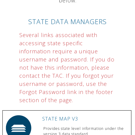
below.
STATE DATA MANAGERS
Several links associated with
accessing state specific
information require a unique
username and password. If you do
not have this information, please
contact the TAC. If you forgot your
username or password, use the
Forgot Password link in the footer
section of the page.
STATE MAP V3
Provides state level information under the
version 3 data standard.