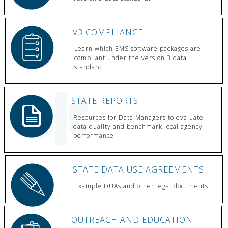
V3 COMPLIANCE
Learn which EMS software packages are
compliant under the version 3 data
standard.
STATE REPORTS
Resources for Data Managers to evaluate
data quality and benchmark local agency
performance.
STATE DATA USE AGREEMENTS
Example DUAs and other legal documents
OUTREACH AND EDUCATION