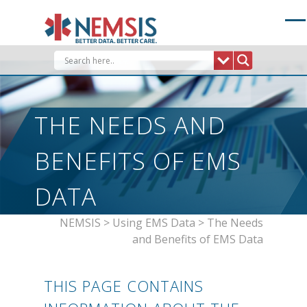
Skip
to
content
THE NEEDS AND
BENEFITS OF EMS
DATA
NEMSIS
>
Using EMS Data
>
The Needs
and Benefits of EMS Data
THIS PAGE CONTAINS