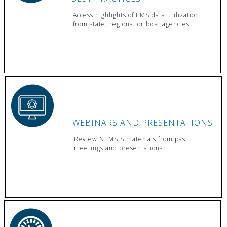
Access highlights of EMS data utilization
from state, regional or local agencies.
WEBINARS AND PRESENTATIONS
Review NEMSIS materials from past
meetings and presentations.