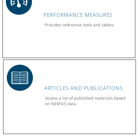
PERFORMANCE MEASURES
Provides reference tools and tables.
ARTICLES AND PUBLICATIONS
Access a list of published materials based
on NEMSIS data.