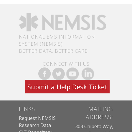
NATIONAL EMS INFORMATION
SYSTEM (NEMSIS)
BETTER DATA. BETTER CARE.
CONNECT WITH US
Submit a Help Desk Ticket
LINKS
MAILING
ADDRESS:
Request NEMSIS
Research Data
303 Chipeta Way,