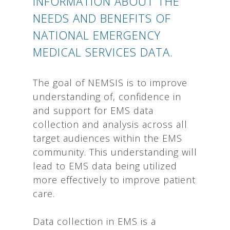
INFORMATION ABOUT THE
NEEDS AND BENEFITS OF
NATIONAL EMERGENCY
MEDICAL SERVICES DATA.
The goal of NEMSIS is to improve
understanding of, confidence in
and support for EMS data
collection and analysis across all
target audiences within the EMS
community. This understanding will
lead to EMS data being utilized
more effectively to improve patient
care.
Data collection in EMS is a