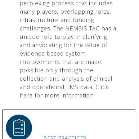
perplexing process that includes
many players, overlapping roles,
infrastructure and funding
challenges. The NEMSIS TAC has a
unique role to play in clarifying
and advocating for the value of
evidence-based system
improvements that are made
possible only through the
collection and analysis of clinical
and operational EMS data. Click
here for more information.
BEST PRACTICES