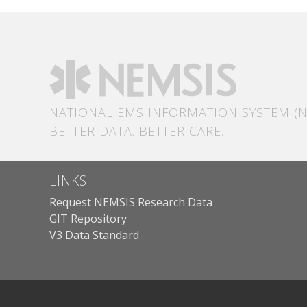
NATIONAL EMS INFORMATION SYSTEM (N
BETTER DATA. BETTER CARE.
LINKS
Request NEMSIS Research Data
GIT Repository
V3 Data Standard