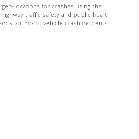
 geo-locations for crashes using the
highway traffic safety and public health
rends for motor vehicle crash incidents.