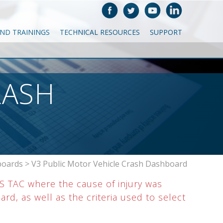
AND TRAININGS
TECHNICAL RESOURCES
SUPPORT
RASH
boards
>
V3 Public Motor Vehicle Crash Dashboard
IS TAC where the cause of injury was
d, as well as the criteria used to select