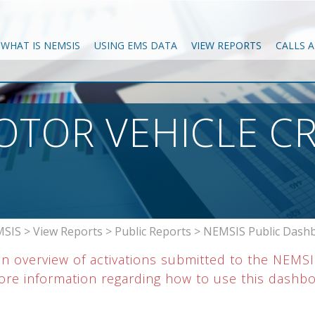
WHAT IS NEMSIS
USING EMS DATA
VIEW REPORTS
CALLS 
OTOR VEHICLE C
SIS
>
View Reports
>
Public Reports
>
NEMSIS Public Dash
an overview of activations submitted to the NEMS
re information regarding how to use this dashboar