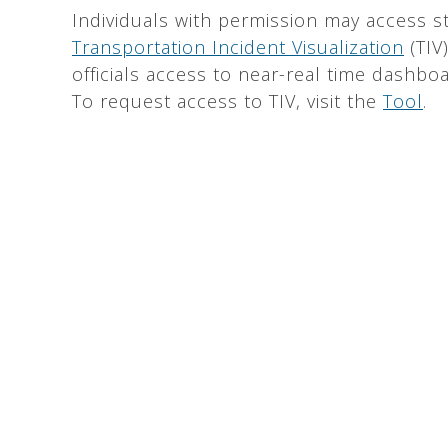
Individuals with permission may access st
Transportation Incident Visualization
(TIV
officials access to near-real time dashboa
To request access to TIV, visit the
Tool
.