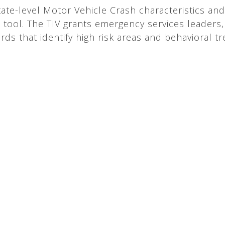
ate-level Motor Vehicle Crash characteristics and
) tool. The TIV grants emergency services leaders, 
rds that identify high risk areas and behavioral t