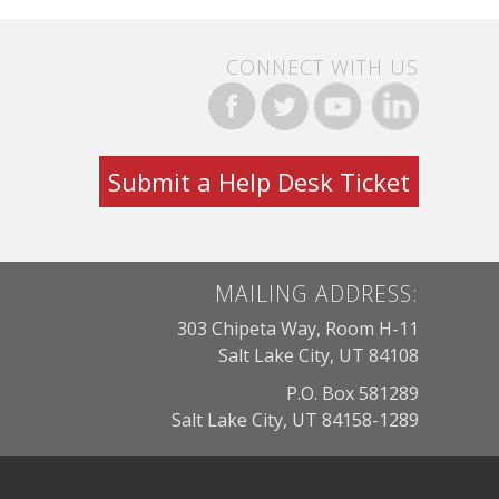
CONNECT WITH US
Submit a Help Desk Ticket
MAILING ADDRESS:
303 Chipeta Way, Room H-11
Salt Lake City, UT 84108
P.O. Box 581289
Salt Lake City, UT 84158-1289