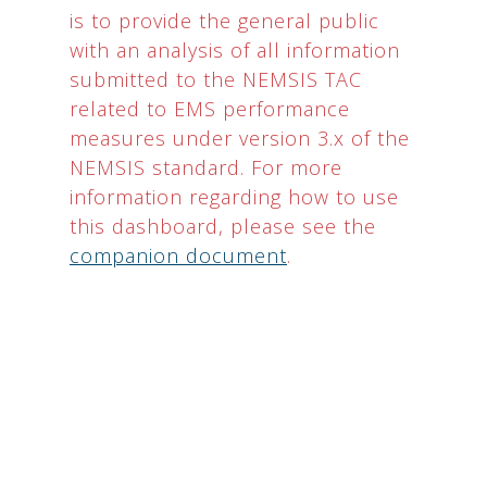
is to provide the general public
with an analysis of all information
submitted to the NEMSIS TAC
related to EMS performance
measures under version 3.x of the
NEMSIS standard. For more
information regarding how to use
this dashboard, please see the
companion document
.