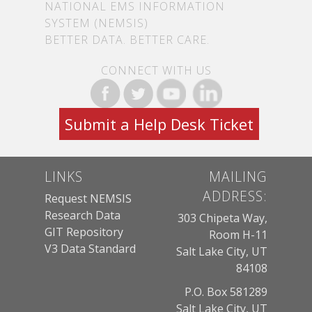
NATIONAL EMS INFORMATION
SYSTEM (NEMSIS)
BETTER DATA. BETTER CARE.
CONNECT WITH US
Submit a Help Desk Ticket
LINKS
MAILING
ADDRESS:
Request NEMSIS
Research Data
303 Chipeta Way,
GIT Repository
Room H-11
V3 Data Standard
Salt Lake City, UT
84108
P.O. Box 581289
Salt Lake City, UT