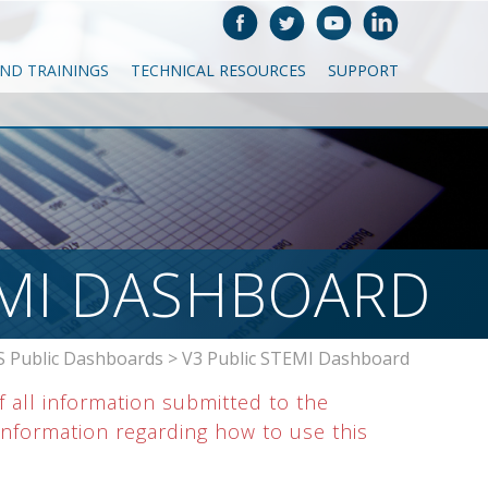
AND TRAININGS
TECHNICAL RESOURCES
SUPPORT
EMI DASHBOARD
 Public Dashboards
>
V3 Public STEMI Dashboard
f all information submitted to the
nformation regarding how to use this