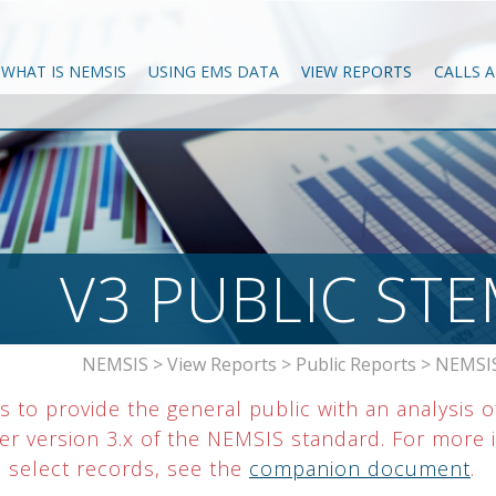
WHAT IS NEMSIS
USING EMS DATA
VIEW REPORTS
CALLS 
V3 PUBLIC ST
NEMSIS
>
View Reports
>
Public Reports
>
NEMSIS
 to provide the general public with an analysis o
r version 3.x of the NEMSIS standard. For more i
o select records, see the
companion document
.