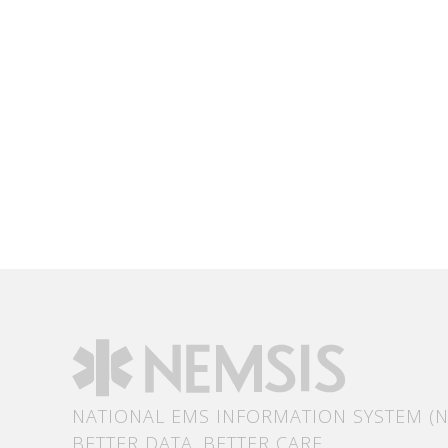
NATIONAL EMS INFORMATION SYSTEM (N
BETTER DATA. BETTER CARE.