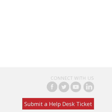
CONNECT WITH US
Submit a Help Desk Ticket