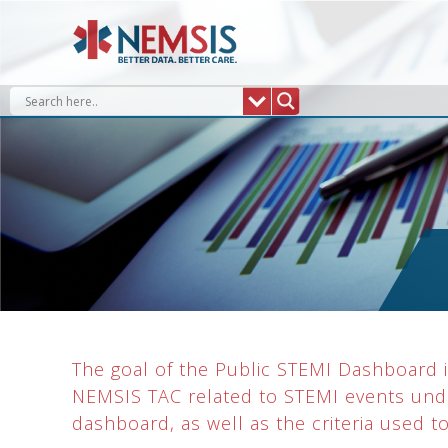
Skip
to
content
The goal of the Public STEMI Dashboard is
NEMSIS TAC related to STEMI events unde
dashboard, as well as the criteria used t