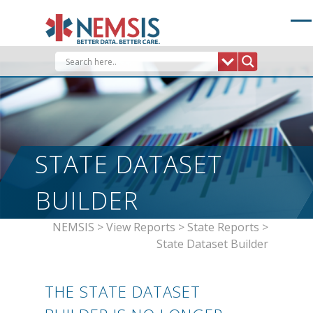
Skip
to
content
STATE DATASET
BUILDER
NEMSIS
>
View Reports
>
State Reports
>
State Dataset Builder
THE STATE DATASET