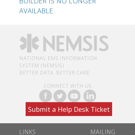
BUILDER IS NO LONGER
AVAILABLE.
NATIONAL EMS INFORMATION
SYSTEM (NEMSIS)
BETTER DATA. BETTER CARE.
CONNECT WITH US
Submit a Help Desk Ticket
LINKS
MAILING