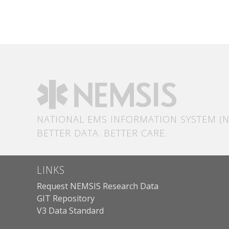
NATIONAL EMS INFORMATION SYSTEM (N
BETTER DATA. BETTER CARE.
LINKS
Request NEMSIS Research Data
GIT Repository
V3 Data Standard