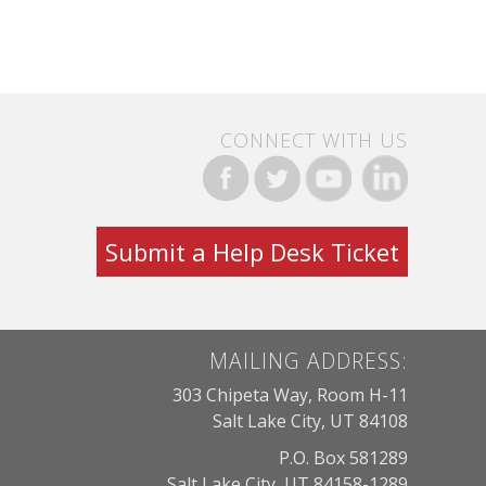
CONNECT WITH US
Submit a Help Desk Ticket
MAILING ADDRESS:
303 Chipeta Way, Room H-11
Salt Lake City, UT 84108
P.O. Box 581289
Salt Lake City, UT 84158-1289