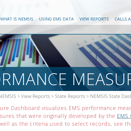
WHAT IS NEMSIS
USING EMS DATA
VIEW REPORTS
CALLS 
ORMANCE MEASU
NEMSIS
>
View Reports
>
State Reports
>
NEMSIS State Das
ure Dashboard visualizes EMS performance meas
asures that were originally developed by the
EMS 
ell as the criteria used to select records, see t