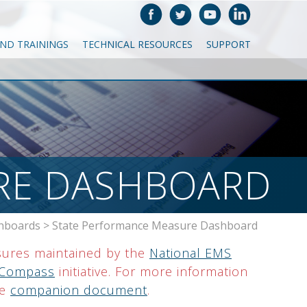
AND TRAININGS
TECHNICAL RESOURCES
SUPPORT
RE DASHBOARD
hboards
>
State Performance Measure Dashboard
ures maintained by the
National EMS
Compass
initiative. For more information
he
companion document
.