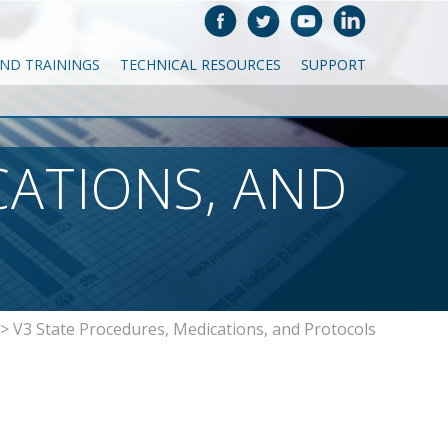
AND TRAININGS
TECHNICAL RESOURCES
SUPPORT
CATIONS, AND
>
V3 State Procedures, Medications, and Protocols