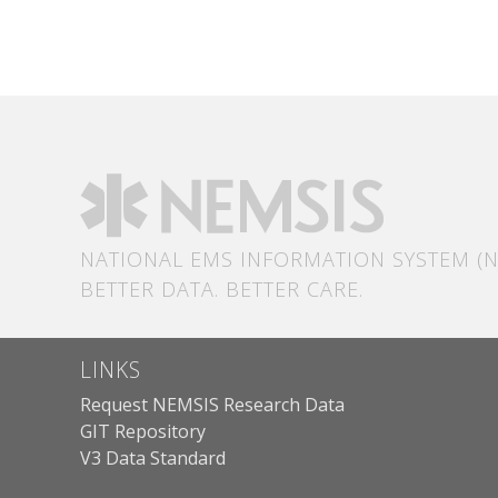
NATIONAL EMS INFORMATION SYSTEM (N
BETTER DATA. BETTER CARE.
LINKS
Request NEMSIS Research Data
GIT Repository
V3 Data Standard