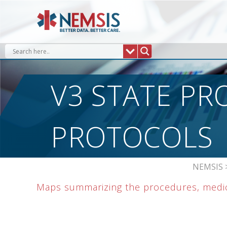
Skip
to
content
V3 STATE PR
PROTOCOLS
NEMSIS
Maps summarizing the procedures, medica