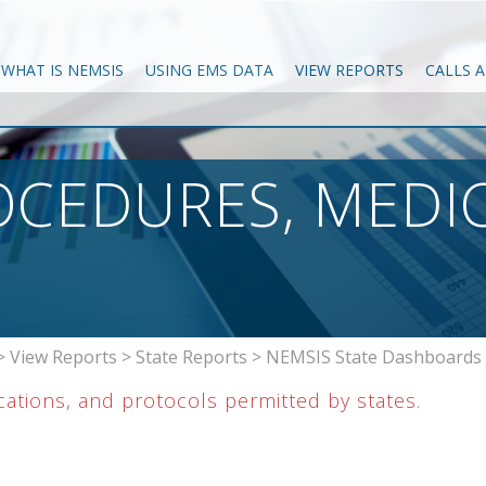
WHAT IS NEMSIS
USING EMS DATA
VIEW REPORTS
CALLS 
OCEDURES, MEDI
>
View Reports
>
State Reports
>
NEMSIS State Dashboards
tions, and protocols permitted by states.