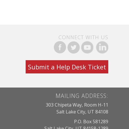
CONNECT WITH US
Submit a Help Desk Ticket
MAILING ADDRESS:
303 Chipeta Way, Room H-11
Salt Lake City, UT 84108
P.O. Box 581289
Salt Lake City, UT 84158-1289