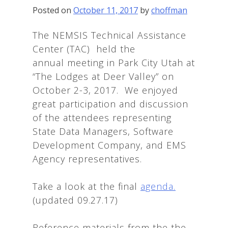
Posted on
October 11, 2017
by
choffman
The NEMSIS Technical Assistance
Center (TAC) held the
annual meeting in Park City Utah at
“The Lodges at Deer Valley” on
October 2-3, 2017. We enjoyed
great participation and discussion
of the attendees representing
State Data Managers, Software
Development Company, and EMS
Agency representatives.
Take a look at the final
agenda.
(updated 09.27.17)
Reference materials from the the