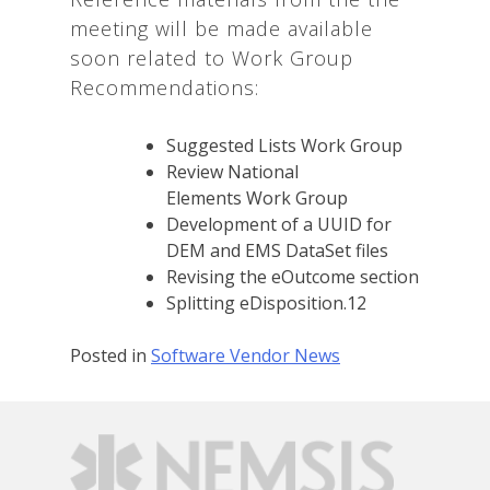
meeting will be made available
soon related to Work Group
Recommendations:
Suggested Lists Work Group
Review National
Elements Work Group
Development of a UUID for
DEM and EMS DataSet files
Revising the eOutcome section
Splitting eDisposition.12
Posted in
Software Vendor News