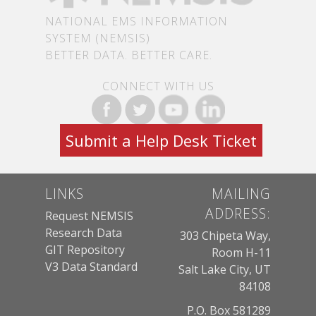
NATIONAL EMS INFORMATION
SYSTEM (NEMSIS)
BETTER DATA. BETTER CARE.
CONNECT WITH US
Submit a Help Desk Ticket
LINKS
MAILING
ADDRESS:
Request NEMSIS
Research Data
303 Chipeta Way,
GIT Repository
Room H-11
V3 Data Standard
Salt Lake City, UT
84108
P.O. Box 581289