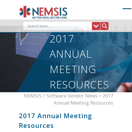
Skip
to
content
2017
ANNUAL
MEETING
RESOURCES
NEMSIS
>
Software Vendor News
>
2017
Annual Meeting Resources
2017 Annual Meeting
Resources