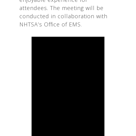
attendees. The meeting will be
conducted in collaboration with
NHTSA’s Office of EMS.