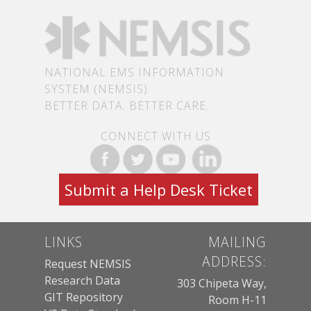
NATIONAL EMS INFORMATION
SYSTEM (NEMSIS)
BETTER DATA. BETTER CARE.
CONNECT WITH US
Submit a Help Desk Ticket
LINKS
MAILING
ADDRESS:
Request NEMSIS
Research Data
303 Chipeta Way,
GIT Repository
Room H-11