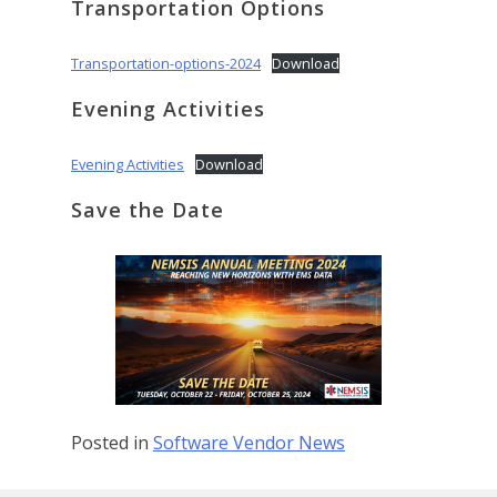
Transportation Options
Transportation-options-2024
Download
Evening Activities
Evening Activities
Download
Save the Date
Posted in
Software Vendor News