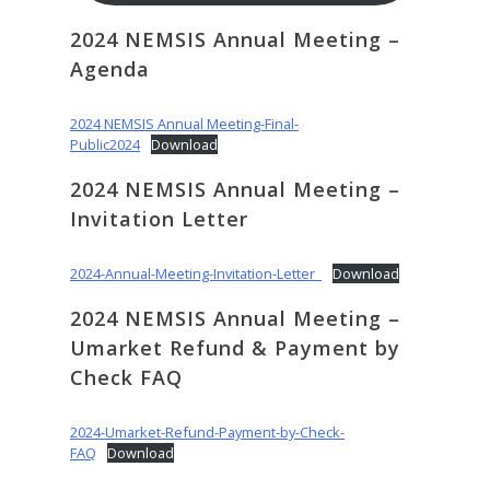
2024 NEMSIS Annual Meeting –
Agenda
2024 NEMSIS Annual Meeting-Final-
Public2024
Download
2024 NEMSIS Annual Meeting –
Invitation Letter
2024-Annual-Meeting-Invitation-Letter_
Download
2024 NEMSIS Annual Meeting –
Umarket Refund & Payment by
Check FAQ
2024-Umarket-Refund-Payment-by-Check-
FAQ
Download