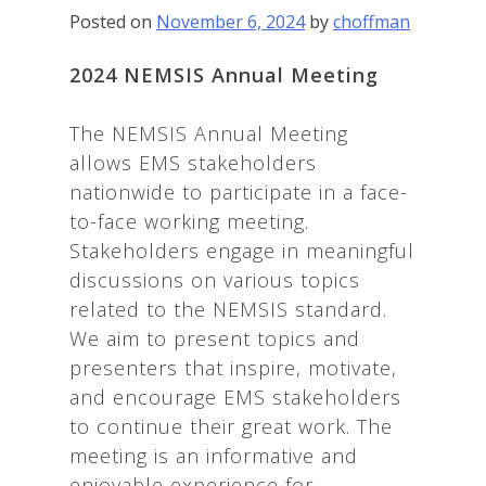
Posted on
November 6, 2024
by
choffman
2024 NEMSIS Annual Meeting
The NEMSIS Annual Meeting
allows EMS stakeholders
nationwide to participate in a face-
to-face working meeting.
Stakeholders engage in meaningful
discussions on various topics
related to the NEMSIS standard.
We aim to present topics and
presenters that inspire, motivate,
and encourage EMS stakeholders
to continue their great work. The
meeting is an informative and
enjoyable experience for