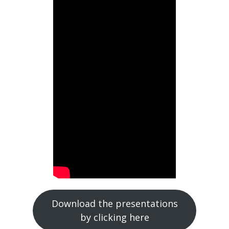
Download the presentations
by clicking here