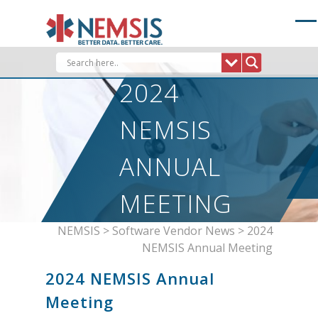
Skip
to
content
2024
NEMSIS
ANNUAL
MEETING
NEMSIS
>
Software Vendor News
>
2024
NEMSIS Annual Meeting
2024 NEMSIS Annual
Meeting