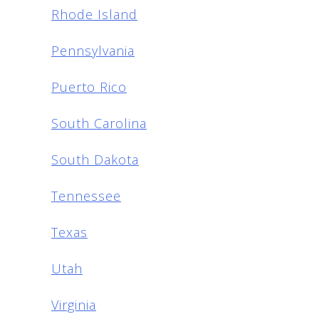
Rhode Island
Pennsylvania
Puerto Rico
South Carolina
South Dakota
Tennessee
Texas
Utah
Virginia