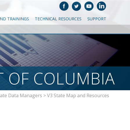
AND TRAININGS
TECHNICAL RESOURCES
SUPPORT
T OF COLUMBIA
tate Data Managers
>
V3 State Map and Resources