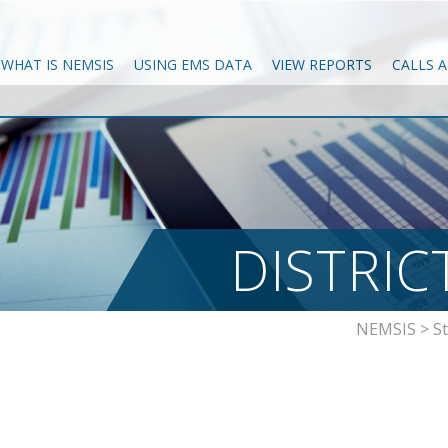
WHAT IS NEMSIS
USING EMS DATA
VIEW REPORTS
CALLS 
DISTRIC
NEMSIS
>
S