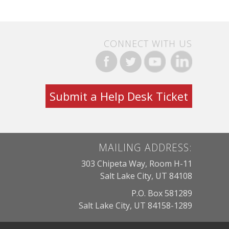
CONNECT WITH US
Submit a Help Desk Ticket
MAILING ADDRESS:
303 Chipeta Way, Room H-11
Salt Lake City, UT 84108
P.O. Box 581289
Salt Lake City, UT 84158-1289