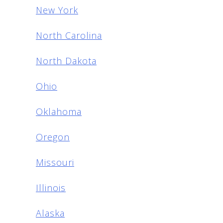
New York
North Carolina
North Dakota
Ohio
Oklahoma
Oregon
Missouri
Illinois
Alaska