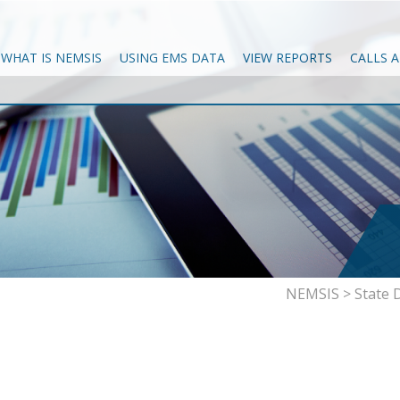
WHAT IS NEMSIS
USING EMS DATA
VIEW REPORTS
CALLS 
NEMSIS
>
State 