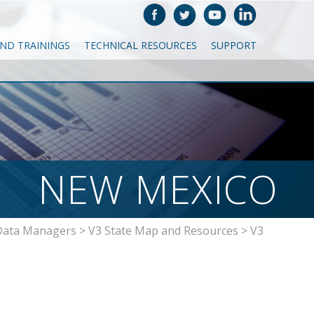
AND TRAININGS
TECHNICAL RESOURCES
SUPPORT
NEW MEXICO
Data Managers
>
V3 State Map and Resources
>
V3