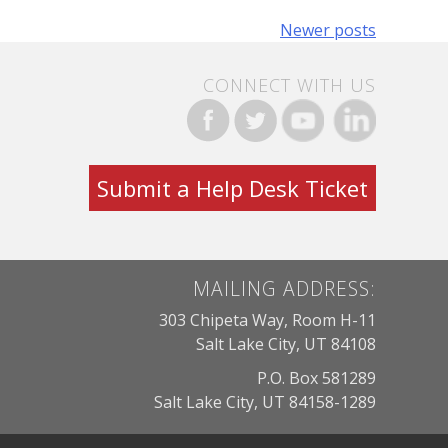
Newer posts
CONNECT WITH US
Submit a Help Desk Ticket
MAILING ADDRESS:
303 Chipeta Way, Room H-11
Salt Lake City, UT 84108
P.O. Box 581289
Salt Lake City, UT 84158-1289