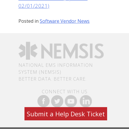
02/01/2021)
Posted in
Software Vendor News
NATIONAL EMS INFORMATION
SYSTEM (NEMSIS)
BETTER DATA. BETTER CARE.
CONNECT WITH US
Submit a Help Desk Ticket