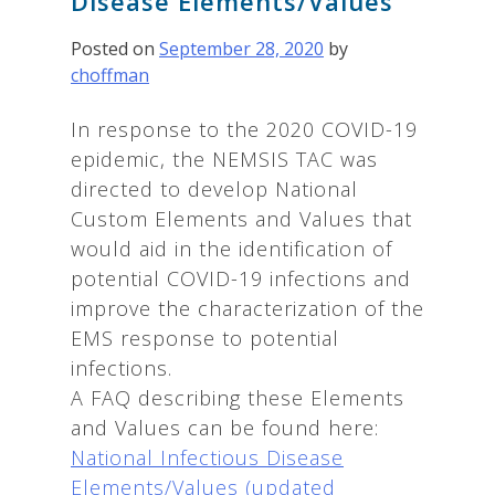
Disease Elements/Values
Posted on
September 28, 2020
by
choffman
In response to the 2020 COVID-19
epidemic, the NEMSIS TAC was
directed to develop National
Custom Elements and Values that
would aid in the identification of
potential COVID-19 infections and
improve the characterization of the
EMS response to potential
infections.
A FAQ describing these Elements
and Values can be found here:
National Infectious Disease
Elements/Values (updated