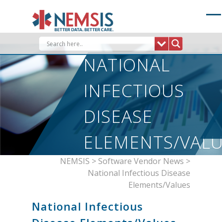
Skip
to
content
NATIONAL
INFECTIOUS
DISEASE
ELEMENTS/VAL
NEMSIS
>
Software Vendor News
>
National Infectious Disease
Elements/Values
National Infectious