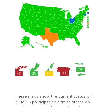
These maps show the current status of
NEMSIS participation across states on