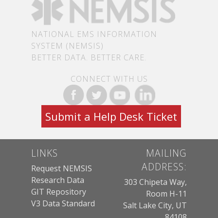
NATIONAL EMS INFORMATION
SYSTEM (NEMSIS)
BETTER DATA. BETTER CARE.
CONNECT WITH US
Submit a Help Desk Ticket
LINKS
MAILING
ADDRESS:
Request NEMSIS
Research Data
303 Chipeta Way,
GIT Repository
Room H-11
V3 Data Standard
Salt Lake City, UT
84108