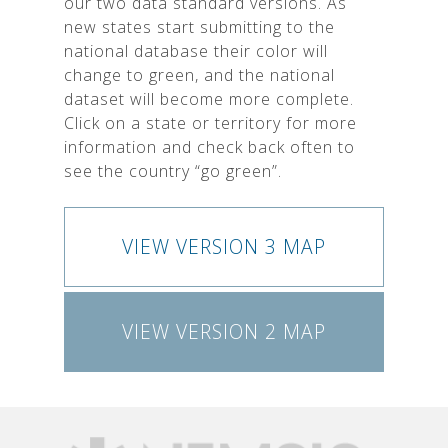
our two data standard versions. As
new states start submitting to the
national database their color will
change to green, and the national
dataset will become more complete.
Click on a state or territory for more
information and check back often to
see the country “go green”.
VIEW VERSION 3 MAP
VIEW VERSION 2 MAP