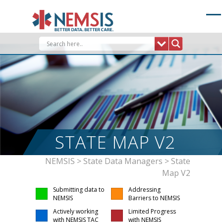
Skip
to
content
STATE MAP V2
NEMSIS
>
State Data Managers
>
State
Map V2