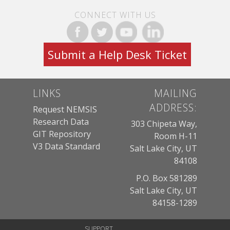
CONNECT WITH US
Submit a Help Desk Ticket
LINKS
MAILING
ADDRESS:
Request NEMSIS
Research Data
303 Chipeta Way,
GIT Repository
Room H-11
V3 Data Standard
Salt Lake City, UT
84108
P.O. Box 581289
Salt Lake City, UT
84158-1289
SUPPORT