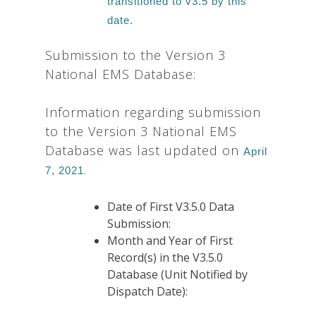
transitioned to v3.5 by this
date.
Submission to the Version 3
National EMS Database:
Information regarding submission
to the Version 3 National EMS
Database was last updated on
April
.
7, 2021
Date of First V3.5.0 Data
Submission:
Month and Year of First
Record(s) in the V3.5.0
Database (Unit Notified by
Dispatch Date):