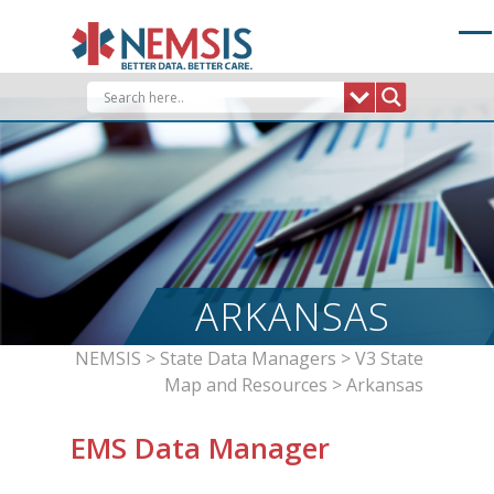
Skip
to
content
ARKANSAS
NEMSIS
>
State Data Managers
>
V3 State
Map and Resources
>
Arkansas
EMS Data Manager