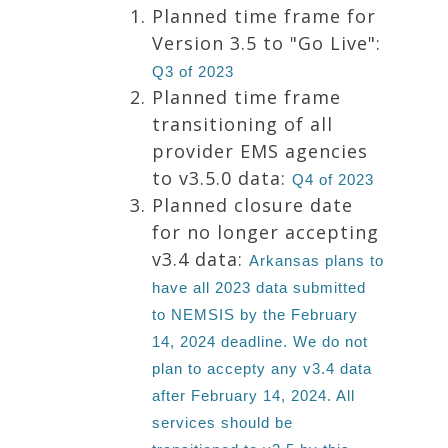
Planned time frame for
Version 3.5 to "Go Live":
Q3 of 2023
Planned time frame
transitioning of all
provider EMS agencies
to v3.5.0 data:
Q4 of 2023
Planned closure date
for no longer accepting
v3.4 data:
Arkansas plans to
have all 2023 data submitted
to NEMSIS by the February
14, 2024 deadline. We do not
plan to accepty any v3.4 data
after February 14, 2024. All
services should be