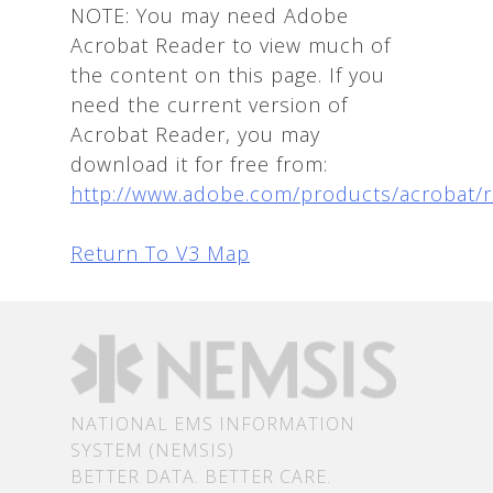
NOTE: You may need Adobe
Acrobat Reader to view much of
the content on this page. If you
need the current version of
Acrobat Reader, you may
download it for free from:
http://www.adobe.com/products/acrobat/
Return To V3 Map
NATIONAL EMS INFORMATION
SYSTEM (NEMSIS)
BETTER DATA. BETTER CARE.