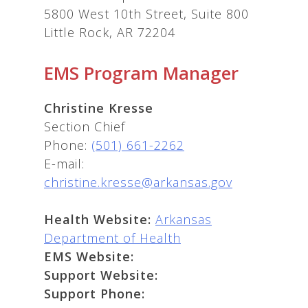
5800 West 10th Street, Suite 800
Little Rock, AR 72204
EMS Program Manager
Christine Kresse
Section Chief
Phone:
(501) 661-2262
E-mail:
christine.kresse@arkansas.gov
Health Website:
Arkansas
Department of Health
EMS Website:
Support Website:
Support Phone: