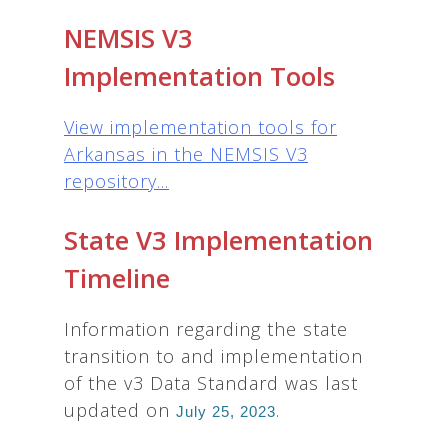
NEMSIS V3
Implementation Tools
View implementation tools for
Arkansas in the NEMSIS V3
repository...
State V3 Implementation
Timeline
Information regarding the state
transition to and implementation
of the v3 Data Standard was last
updated on
.
July 25, 2023