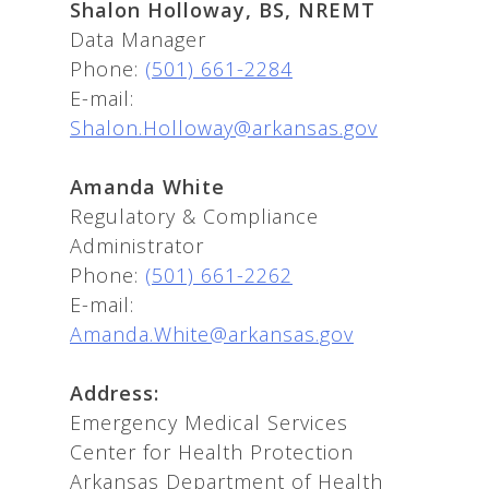
Shalon Holloway, BS, NREMT
Data Manager
Phone:
(501) 661-2284
E-mail:
Shalon.Holloway@arkansas.gov
Amanda White
Regulatory & Compliance
Administrator
Phone:
(501) 661-2262
E-mail:
Amanda.White@arkansas.gov
Address:
Emergency Medical Services
Center for Health Protection
Arkansas Department of Health