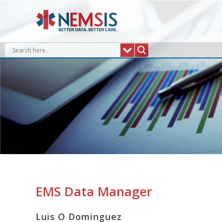
Skip
to
content
EMS Data Manager
Luis O Dominguez