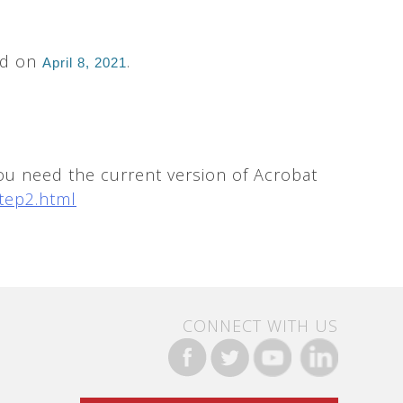
ed on
.
April 8, 2021
ou need the current version of Acrobat
tep2.html
CONNECT WITH US