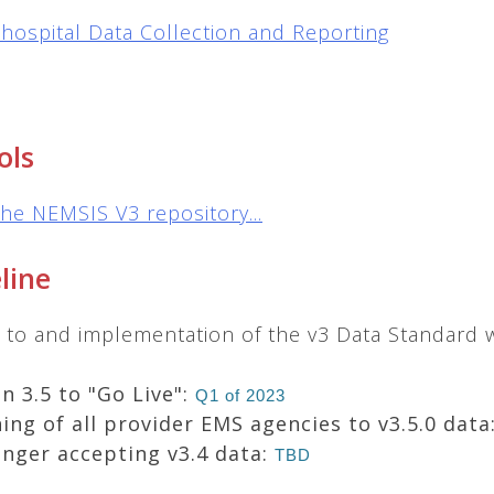
hospital Data Collection and Reporting
ols
the NEMSIS V3 repository...
line
on to and implementation of the v3 Data Standard
n 3.5 to "Go Live":
Q1 of 2023
ing of all provider EMS agencies to v3.5.0 data
onger accepting v3.4 data:
TBD