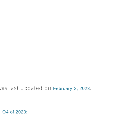
 was last updated on
.
February 2, 2023
:
Q4 of 2023;