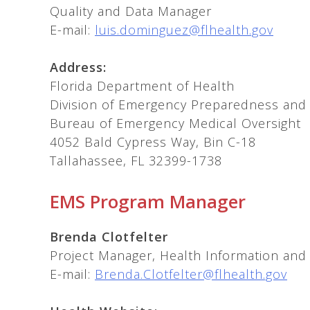
Quality and Data Manager
E-mail:
luis.dominguez@flhealth.gov
Address:
Florida Department of Health
Division of Emergency Preparedness an
Bureau of Emergency Medical Oversight
4052 Bald Cypress Way, Bin C-18
Tallahassee, FL 32399-1738
EMS Program Manager
Brenda Clotfelter
Project Manager, Health Information and 
E-mail:
Brenda.Clotfelter@flhealth.gov