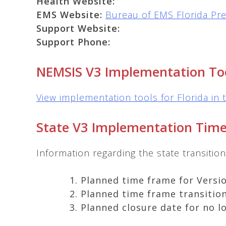
Health Website:
EMS Website:
Bureau of EMS Florida Pre
Support Website:
Support Phone:
NEMSIS V3 Implementation To
View implementation tools for Florida in 
State V3 Implementation Time
Information regarding the state transiti
Planned time frame for Versio
Planned time frame transition
Planned closure date for no l