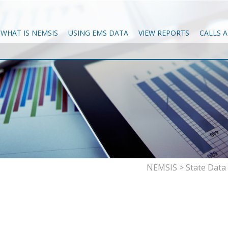
WHAT IS NEMSIS
USING EMS DATA
VIEW REPORTS
CALLS 
NEMSIS
>
State Dat