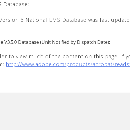
S Database:
 Version 3 National EMS Database was last updat
he V3.5.0 Database (Unit Notified by Dispatch Date):
 to view much of the content on this page. If y
om:
http://www.adobe.com/products/acrobat/reads