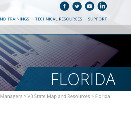
AND TRAININGS
TECHNICAL RESOURCES
SUPPORT
FLORIDA
a Managers
>
V3 State Map and Resources
>
Florida