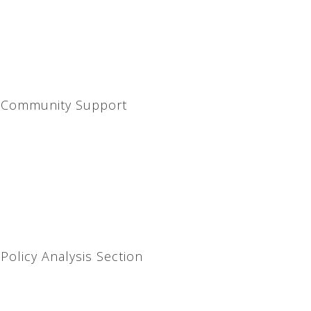
d Community Support
Policy Analysis Section