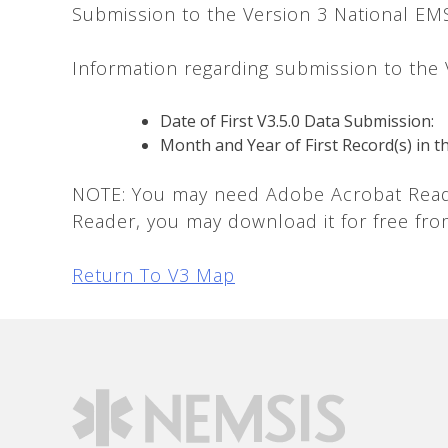
Submission to the Version 3 National EM
Information regarding submission to the
Date of First V3.5.0 Data Submission:
Month and Year of First Record(s) in t
NOTE: You may need Adobe Acrobat Reader
Reader, you may download it for free fr
Return To V3 Map