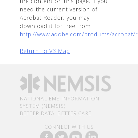
the content on this page. If you
need the current version of
Acrobat Reader, you may
download it for free from:
http://www.adobe.com/products/acrobat/
Return To V3 Map
NATIONAL EMS INFORMATION
SYSTEM (NEMSIS)
BETTER DATA. BETTER CARE.
CONNECT WITH US