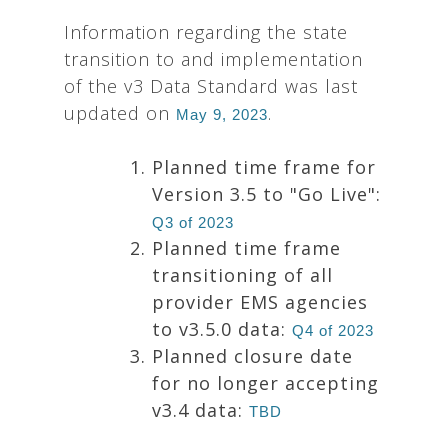
Information regarding the state
transition to and implementation
of the v3 Data Standard was last
updated on
.
May 9, 2023
Planned time frame for
Version 3.5 to "Go Live":
Q3 of 2023
Planned time frame
transitioning of all
provider EMS agencies
to v3.5.0 data:
Q4 of 2023
Planned closure date
for no longer accepting
v3.4 data:
TBD