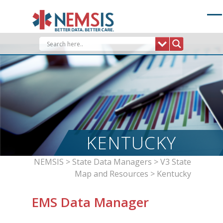
Skip
to
content
KENTUCKY
NEMSIS
>
State Data Managers
>
V3 State
Map and Resources
>
Kentucky
EMS Data Manager