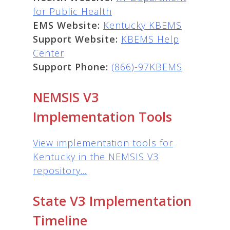
for Public Health
EMS Website:
Kentucky KBEMS
Support Website:
KBEMS Help
Center
Support Phone:
(866)-97KBEMS
NEMSIS V3
Implementation Tools
View implementation tools for
Kentucky in the NEMSIS V3
repository...
State V3 Implementation
Timeline