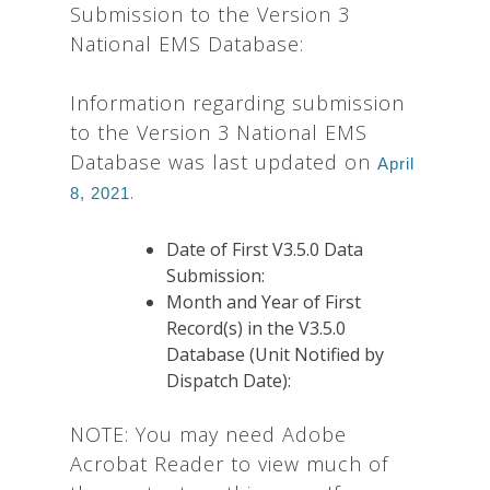
Submission to the Version 3
National EMS Database:
Information regarding submission
to the Version 3 National EMS
Database was last updated on
April
.
8, 2021
Date of First V3.5.0 Data
Submission:
Month and Year of First
Record(s) in the V3.5.0
Database (Unit Notified by
Dispatch Date):
NOTE: You may need Adobe
Acrobat Reader to view much of