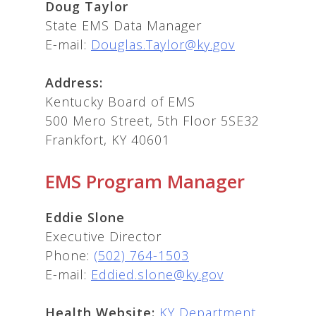
Doug Taylor
State EMS Data Manager
E-mail:
Douglas.Taylor@ky.gov
Address:
Kentucky Board of EMS
500 Mero Street, 5th Floor 5SE32
Frankfort, KY 40601
EMS Program Manager
Eddie Slone
Executive Director
Phone:
(502) 764-1503
E-mail:
Eddied.slone@ky.gov
Health Website:
KY Department