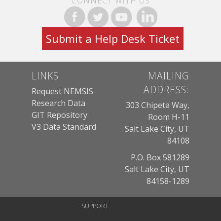
CONNECT WITH US
Submit a Help Desk Ticket
LINKS
MAILING
ADDRESS:
Request NEMSIS
Research Data
303 Chipeta Way,
GIT Repository
Room H-11
V3 Data Standard
Salt Lake City, UT
84108
P.O. Box 581289
Salt Lake City, UT
84158-1289
SUPPORT