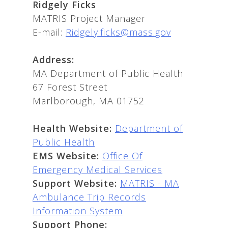
Ridgely Ficks
MATRIS Project Manager
E-mail:
Ridgely.ficks@mass.gov
Address:
MA Department of Public Health
67 Forest Street
Marlborough, MA 01752
Health Website:
Department of
Public Health
EMS Website:
Office Of
Emergency Medical Services
Support Website:
MATRIS - MA
Ambulance Trip Records
Information System
Support Phone: