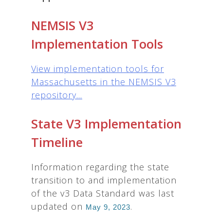
NEMSIS V3
Implementation Tools
View implementation tools for
Massachusetts in the NEMSIS V3
repository...
State V3 Implementation
Timeline
Information regarding the state
transition to and implementation
of the v3 Data Standard was last
updated on
.
May 9, 2023