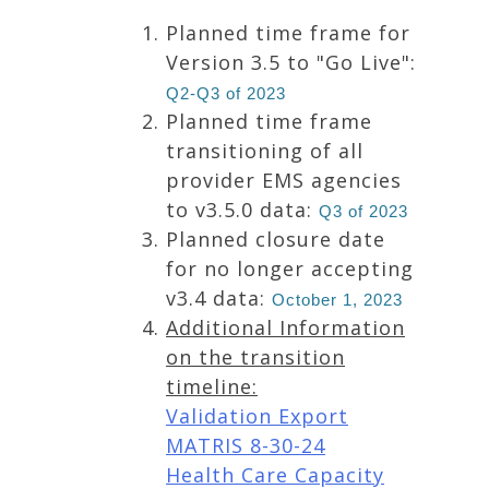
Planned time frame for
Version 3.5 to "Go Live":
Q2-Q3 of 2023
Planned time frame
transitioning of all
provider EMS agencies
to v3.5.0 data:
Q3 of 2023
Planned closure date
for no longer accepting
v3.4 data:
October 1, 2023
Additional Information
on the transition
timeline:
Validation Export
MATRIS 8-30-24
Health Care Capacity