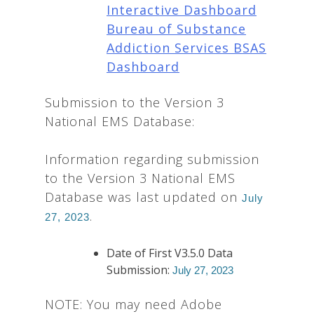
Interactive Dashboard
Bureau of Substance
Addiction Services BSAS
Dashboard
Submission to the Version 3
National EMS Database:
Information regarding submission
to the Version 3 National EMS
Database was last updated on
July
.
27, 2023
Date of First V3.5.0 Data
Submission:
July 27, 2023
NOTE: You may need Adobe