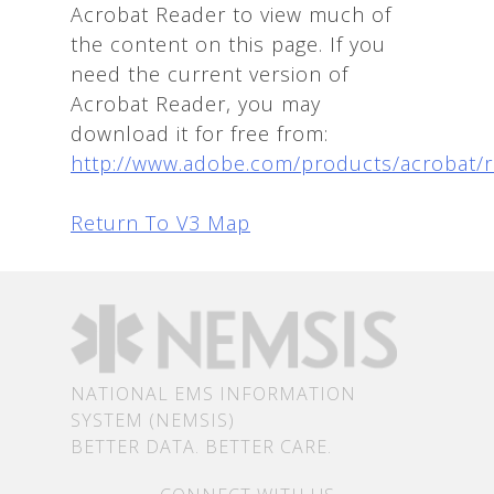
Acrobat Reader to view much of
the content on this page. If you
need the current version of
Acrobat Reader, you may
download it for free from:
http://www.adobe.com/products/acrobat/
Return To V3 Map
NATIONAL EMS INFORMATION
SYSTEM (NEMSIS)
BETTER DATA. BETTER CARE.