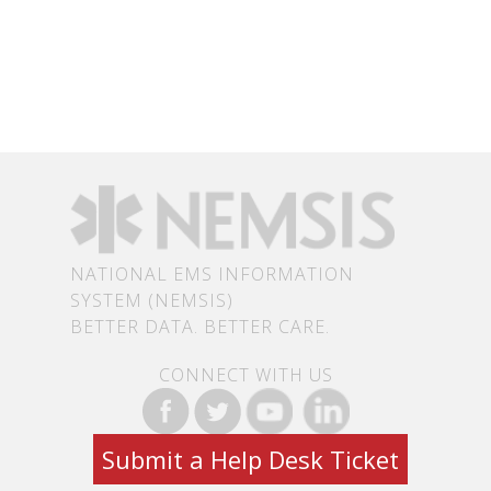
NATIONAL EMS INFORMATION
SYSTEM (NEMSIS)
BETTER DATA. BETTER CARE.
CONNECT WITH US
Submit a Help Desk Ticket