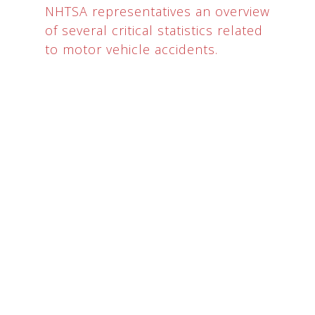
NHTSA representatives an overview
of several critical statistics related
to motor vehicle accidents.