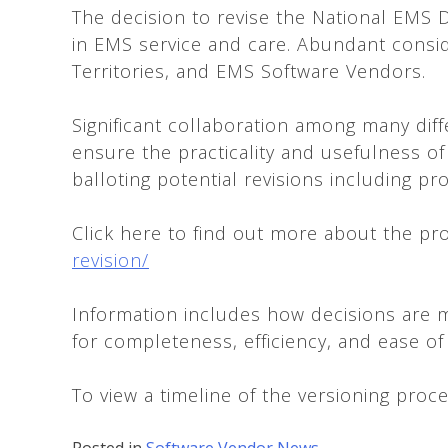
The decision to revise the National EMS D
in EMS service and care. Abundant conside
Territories, and EMS Software Vendors.
Significant collaboration among many diff
ensure the practicality and usefulness of
balloting potential revisions including p
Click here to find out more about the pr
revision/
Information includes how decisions are m
for completeness, efficiency, and ease of u
To view a timeline of the versioning proce
Posted in
Software Vendor News