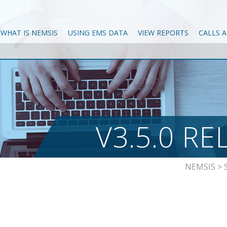
WHAT IS NEMSIS
USING EMS DATA
VIEW REPORTS
CALLS 
V3.5.0 RE
NEMSIS
>