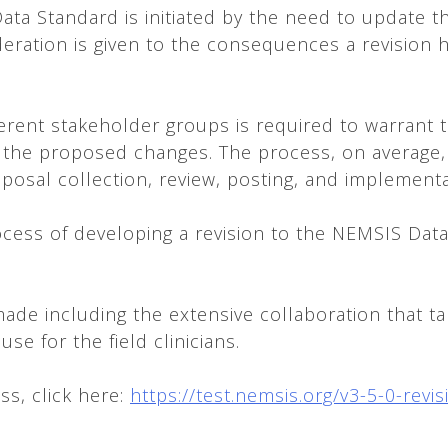
ata Standard is initiated by the need to update t
ration is given to the consequences a revision ha
erent stakeholder groups is required to warrant t
 the proposed changes. The process, on average, i
roposal collection, review, posting, and implement
ocess of developing a revision to the NEMSIS Dat
ade including the extensive collaboration that ta
se for the field clinicians.
ss, click here:
https://test.nemsis.org/v3-5-0-revi