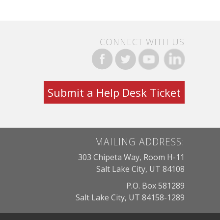
CONNECT WITH US
Submit a Help Desk Ticket
MAILING ADDRESS:
303 Chipeta Way, Room H-11
Salt Lake City, UT 84108
P.O. Box 581289
Salt Lake City, UT 84158-1289