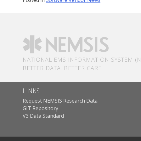
NATIONAL EMS INFORMATION SYSTEM (N
BETTER DATA. BETTER CARE.
LINKS
Request NEMSIS Research Data
GIT Repository
V3 Data Standard