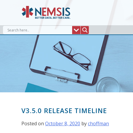
Skip
to
content
V3.5.0 RELEASE TIMELINE
Posted on
October 8, 2020
by
choffman