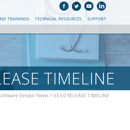
AND TRAININGS
TECHNICAL RESOURCES
SUPPORT
LEASE TIMELINE
Software Vendor News
>
V3.5.0 RELEASE TIMELINE