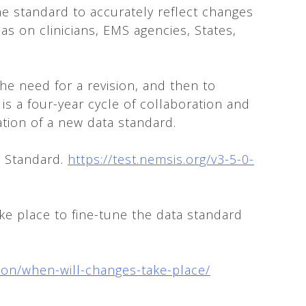
he standard to accurately reflect changes
s on clinicians, EMS agencies, States,
he need for a revision, and then to
s a four-year cycle of collaboration and
ation of a new data standard.
a Standard.
https://test.nemsis.org/v3-5-0-
ke place to fine-tune the data standard
sion/when-will-changes-take-place/